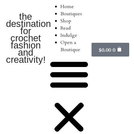
Home
Boutiques
the
Shop
destination
Read
for
Indulge
crochet
Open a
fashion
Boutique
$
0.00
0
and
creativity!