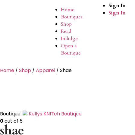
Sign In
Home
Sign In
Boutiques
Shop
Read
Indulge
Open a
Boutique
Home
/
Shop
/
Apparel
/ Shae
Boutique:
Kellys KNITch Boutique
0
out of 5
shae