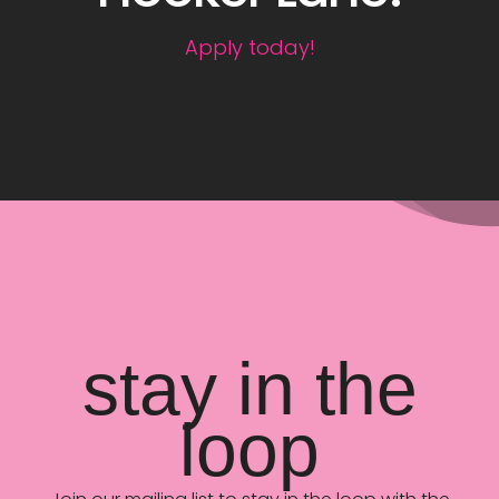
Apply today!
stay in the
loop