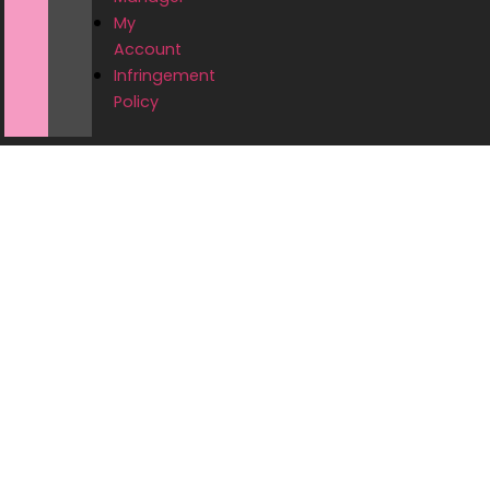
My
Account
Infringement
Policy