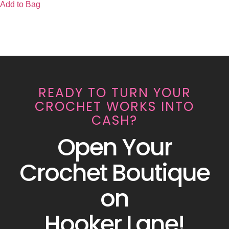
Add to Bag
READY TO TURN YOUR
CROCHET WORKS INTO
CASH?
Open Your
Crochet Boutique
on
Hooker Lane!