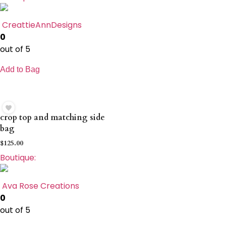
CreattieAnnDesigns
0
out of 5
Add to Bag
crop top and matching side
bag
$
125.00
Boutique:
Ava Rose Creations
0
out of 5