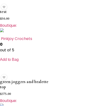
test
$
50.00
Boutique:
Pinkjoy Crochets
0
out of 5
Add to Bag
green joggers and bralette
top
$
375.00
Boutique: