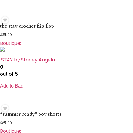
the stay crochet flip flop
$
35.00
Boutique:
STAY by Stacey Angela
0
out of 5
Add to Bag
“summer ready” boy shorts
$
65.00
Boutique: