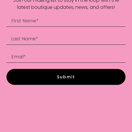
Join our mailing list to stay in the loop with the
latest boutique updates, news, and offers!
Submit