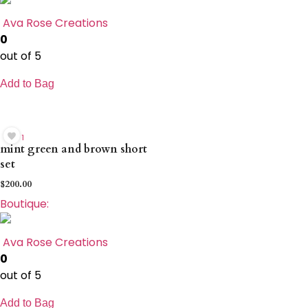
Ava Rose Creations
0
out of 5
Add to Bag
1
mint green and brown short
set
$
200.00
Boutique:
Ava Rose Creations
0
out of 5
Add to Bag