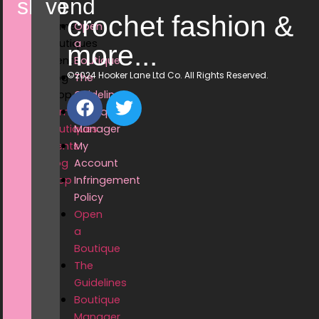
shop
vend
crochet fashion &
Home
Open
Boutiques
a
more...
Events
Boutique
©2024 Hooker Lane Ltd Co. All Rights Reserved.
Blog
The
Shop
Guidelines
Home
Boutique
Boutiques
Manager
Events
My
Blog
Account
Shop
Infringement
Policy
Open
a
Boutique
The
Guidelines
Boutique
Manager