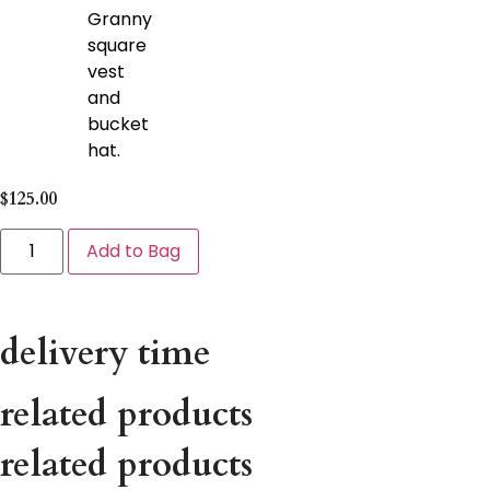
Granny
square
vest
and
bucket
hat.
$
125.00
Add to Bag
delivery time
related products
related products