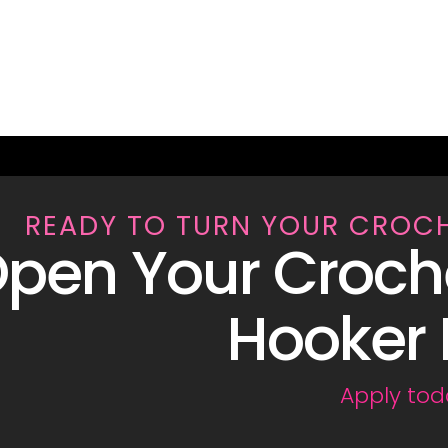
READY TO TURN YOUR CROC
pen Your Croch
Hooker 
Apply tod