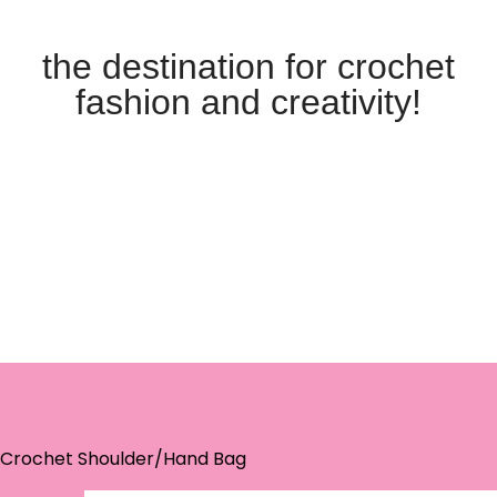
the destination for crochet
fashion and creativity!
 Crochet Shoulder/Hand Bag