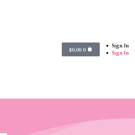
Sign In
$
0.00
0
Sign In