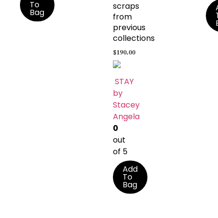
To
scraps
Bag
from
previous
collections
$
190.00
STAY
by
Stacey
Angela
0
out
of 5
Add
To
Bag