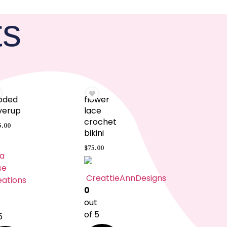
ts
oded
flower
verup
lace
crochet
5.00
bikini
$
75.00
a
se
CreattieAnnDesigns
eations
0
out
t
of 5
5