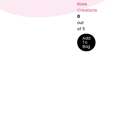
Rose
Creations
0
out
of 5
Add
To
Bag