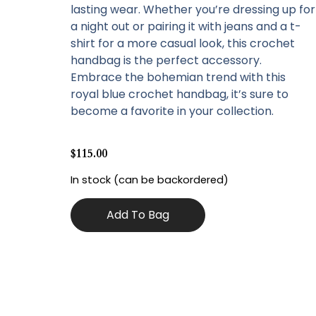
lasting wear. Whether you’re dressing up for
a night out or pairing it with jeans and a t-
shirt for a more casual look, this crochet
handbag is the perfect accessory.
Embrace the bohemian trend with this
royal blue crochet handbag, it’s sure to
become a favorite in your collection.
$
115.00
In stock (can be backordered)
Add To Bag