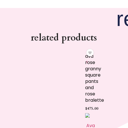
r
related products
ava
rose
1
granny
square
pants
and
rose
bralette
$
475.00
Ava