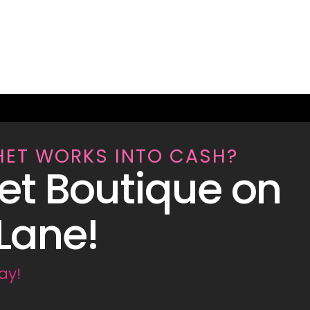
HET WORKS INTO CASH?
et Boutique on
Lane!
ay!