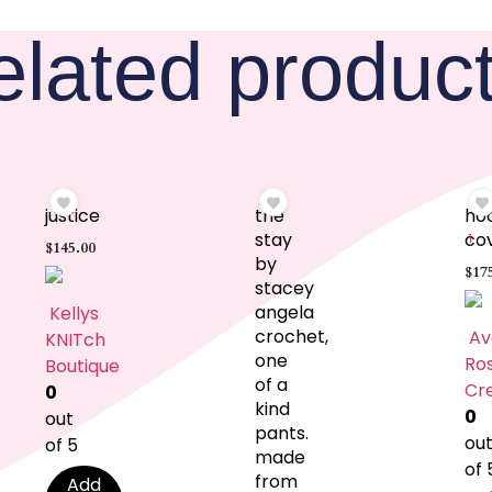
elated produc
justice
the
ho
stay
co
1
$
145.00
by
$
17
stacey
angela
Kellys
crochet,
Av
KNITch
one
Ro
Boutique
of a
Cr
0
kind
0
out
pants.
ou
of 5
made
of 
from
Add