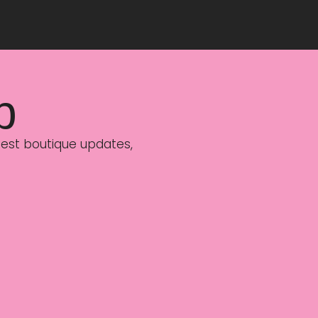
p
latest boutique updates,