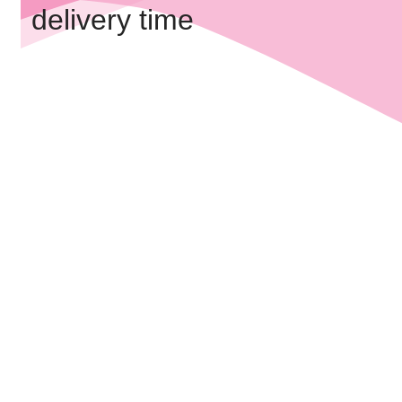
delivery time