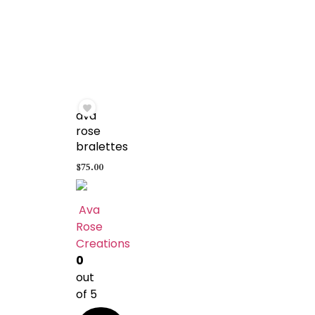
ava
rose
bralettes
$
75.00
Ava
Rose
Creations
0
out
of 5