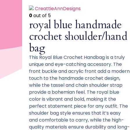
CreattieAnnDesigns
0
out of 5
royal blue handmade
crochet shoulder/hand
bag
This Royal Blue Crochet Handbag is a truly
unique and eye-catching accessory. The
front buckle and acrylic front add a modern
touch to the handmade crochet design,
while the tassel and chain shoulder strap
provide a bohemian feel. The royal blue
color is vibrant and bold, making it the
perfect statement piece for any outfit. The
shoulder bag style ensures that it’s easy
and comfortable to carry, while the high-
quality materials ensure durability and long-