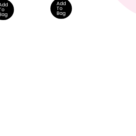
Add
Add
To
To
Bag
Bag