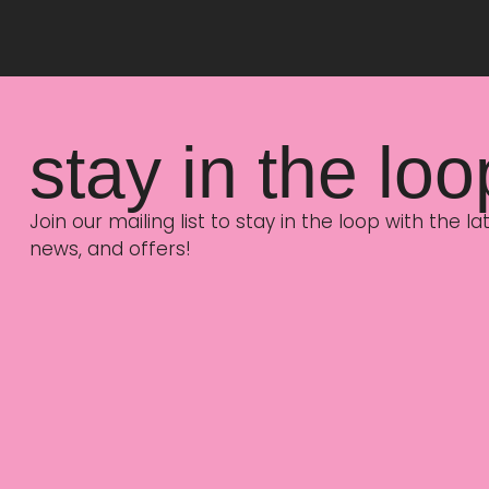
stay in the loo
Join our mailing list to stay in the loop with the 
news, and offers!