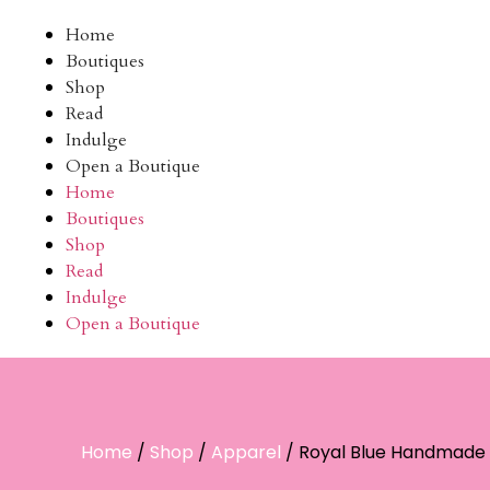
Home
Boutiques
Shop
Read
Indulge
Open a Boutique
Home
Boutiques
Shop
Read
Indulge
Open a Boutique
Home
/
Shop
/
Apparel
/ Royal Blue Handmade