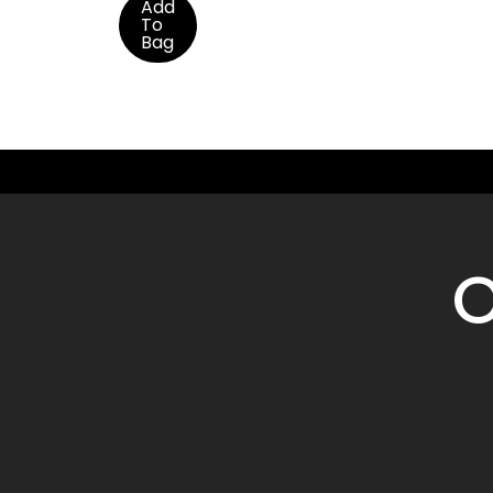
Add
To
Bag
O