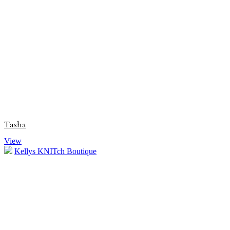
Tasha
View
Kellys KNITch Boutique