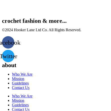
crochet fashion & more...
©2024 Hooker Lane Ltd Co. All Rights Reserved.
acebook
Twitter
about
Who We Are
Mission
Guidelines
Contact Us
Who We Are
Mission
Guidelines
Contact Us