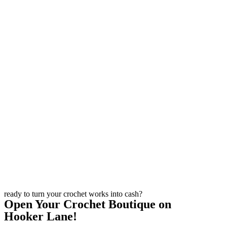
ready to turn your crochet works into cash?
Open Your Crochet Boutique on
Hooker Lane!