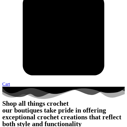
Cart
Shop all things crochet
our boutiques take pride in offering
exceptional crochet creations that reflect
both style and functionality