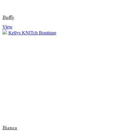
Buffy
View
Kellys KNITch Boutique
Bianca