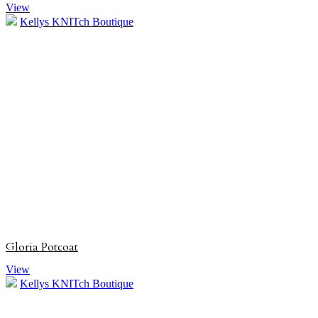
View
Kellys KNITch Boutique
Gloria Potcoat
View
Kellys KNITch Boutique