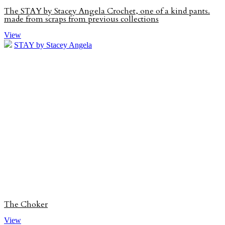
The STAY by Stacey Angela Crochet, one of a kind pants.
made from scraps from previous collections
View
STAY by Stacey Angela
The Choker
View