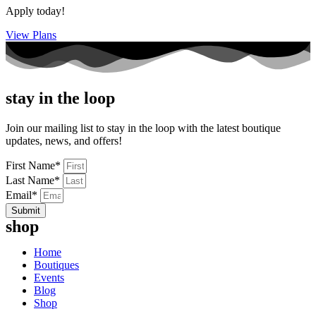
Apply today!
View Plans
stay in the loop
Join our mailing list to stay in the loop with the latest boutique
updates, news, and offers!
First Name*
Last Name*
Email*
Submit
shop
Home
Boutiques
Events
Blog
Shop