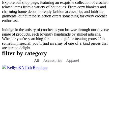
Explore our shop page, featuring an exquisite collection of crochet-
related items from a variety of boutiques. From cozy blankets and
charming home decor to trendy fashion accessories and intricate
garments, our curated selection offers something for every crochet
enthusiast.
Indulge in the artistry of crochet as you browse through our diverse
range of products, each lovingly handmade by skilled artisans.
Whether you’re searching for a unique gift or treating yourself to
something special, you’ll find an array of one-of-a-kind pieces that
are sure to delight.
filter by category
All
Accessories
Apparel
Kellys KNITch Boutique