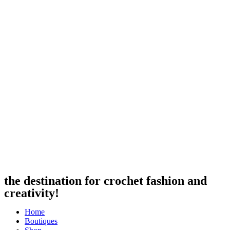
the destination for crochet fashion and
creativity!
Home
Boutiques