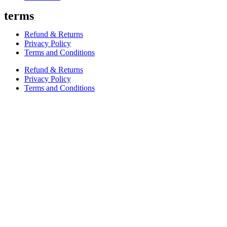
terms
Refund & Returns
Privacy Policy
Terms and Conditions
Refund & Returns
Privacy Policy
Terms and Conditions