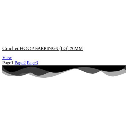
Crochet HOOP EARRINGS (LG) 70MM
View
Page
1
Page
2
Page
3