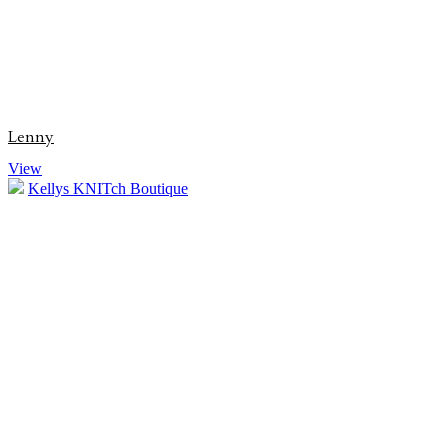
Lenny
View
Kellys KNITch Boutique