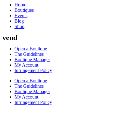
Home
Boutiques
Events
Blog
Shop
vend
Open a Boutique
The Guidelines
Boutique Manager
My Account
Infringement Policy
Open a Boutique
The Guidelines
Boutique Manager
My Account
Infringement Policy