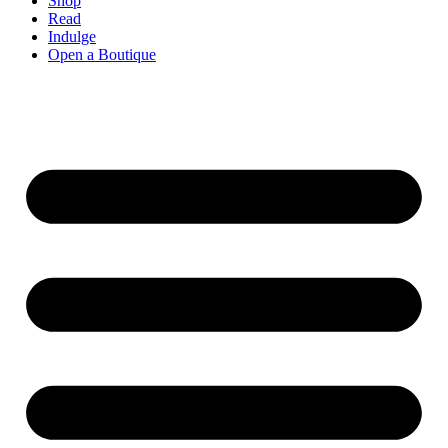
Shop
Read
Indulge
Open a Boutique