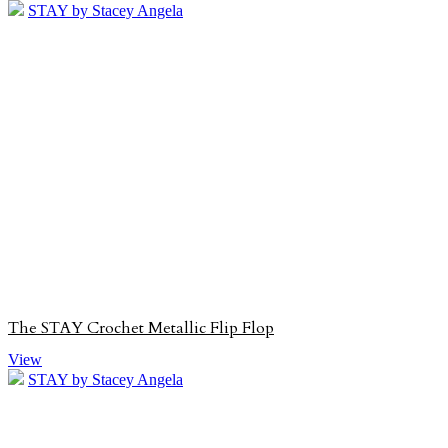
STAY by Stacey Angela
The STAY Crochet Metallic Flip Flop
View
STAY by Stacey Angela