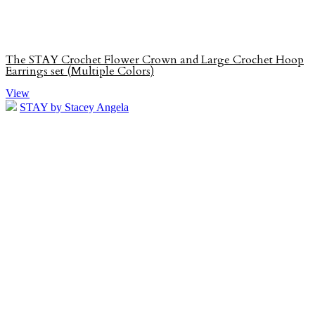
The STAY Crochet Flower Crown and Large Crochet Hoop
Earrings set (Multiple Colors)
View
STAY by Stacey Angela