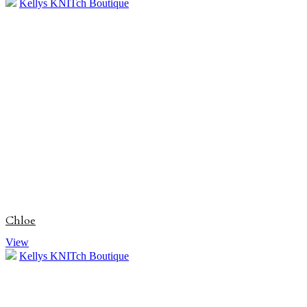
Kellys KNITch Boutique
Chloe
View
Kellys KNITch Boutique