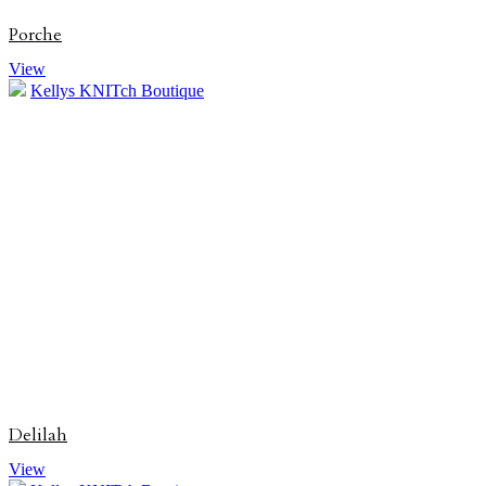
Porche
View
Kellys KNITch Boutique
Delilah
View