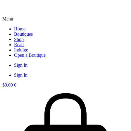
Menu
Home
Boutiques
Shop
Read
Indulge
Open a Boutique
Sign In
Sign In
$
0.00
0