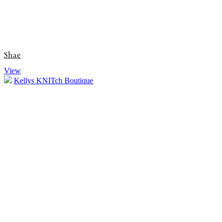
Shae
View
Kellys KNITch Boutique