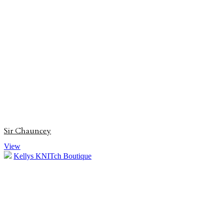
Sir Chauncey
View
Kellys KNITch Boutique