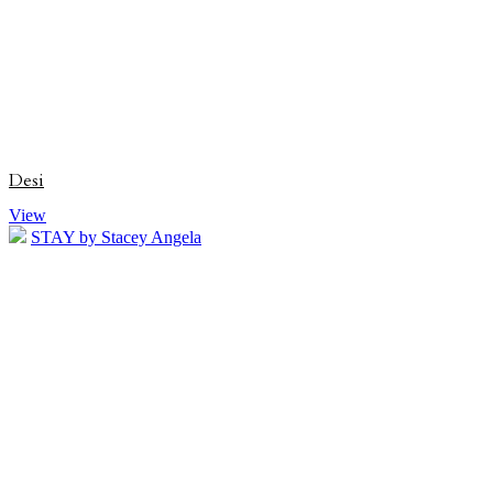
Desi
View
STAY by Stacey Angela