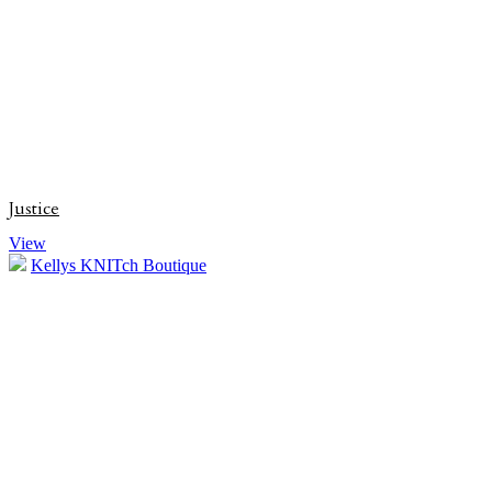
Justice
View
Kellys KNITch Boutique