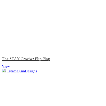
The STAY Crochet Flip Flop
View
CreattieAnnDesigns