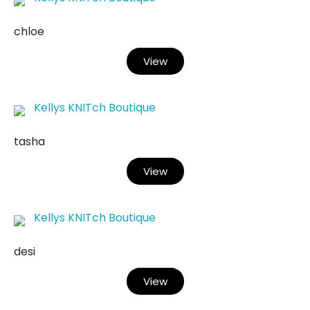
chloe
View
Kellys KNITch Boutique
tasha
View
Kellys KNITch Boutique
desi
View