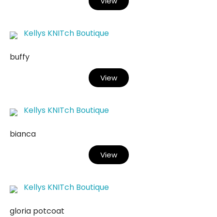
View
Kellys KNITch Boutique
buffy
View
Kellys KNITch Boutique
bianca
View
Kellys KNITch Boutique
gloria potcoat