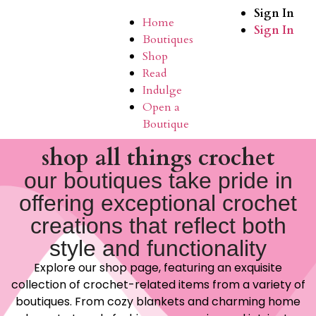
Sign In
Home
Sign In
Boutiques
Shop
Read
Indulge
Open a
Boutique
shop all things crochet
our boutiques take pride in
offering exceptional crochet
creations that reflect both
style and functionality
Explore our shop page, featuring an exquisite
collection of crochet-related items from a variety of
boutiques. From cozy blankets and charming home