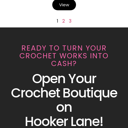
View
1
2
3
READY TO TURN YOUR
CROCHET WORKS INTO
CASH?
Open Your
Crochet Boutique
on
Hooker Lane!