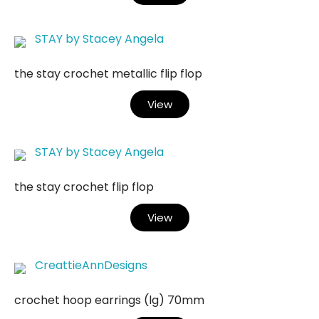
STAY by Stacey Angela
the stay crochet metallic flip flop
View
STAY by Stacey Angela
the stay crochet flip flop
View
CreattieAnnDesigns
crochet hoop earrings (lg) 70mm