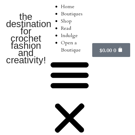
Home
Boutiques
the
Shop
destination
Read
for
Indulge
crochet
Open a
fashion
Boutique
$
0.00
0
and
creativity!