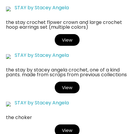
STAY by Stacey Angela
the stay crochet flower crown and large crochet
hoop earrings set (multiple colors)
View
STAY by Stacey Angela
the stay by stacey angela crochet, one of a kind
pants. made from scraps from previous collections
View
STAY by Stacey Angela
the choker
View