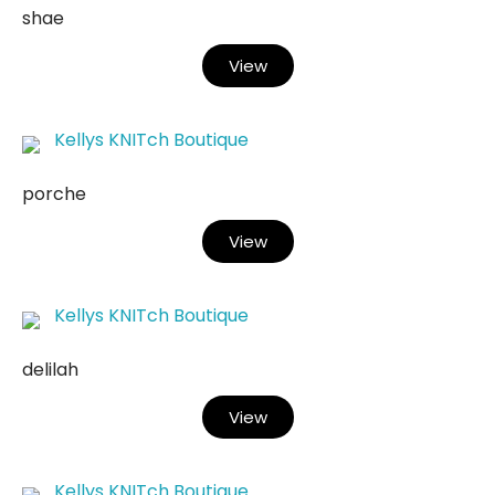
shae
View
Kellys KNITch Boutique
porche
View
Kellys KNITch Boutique
delilah
View
Kellys KNITch Boutique