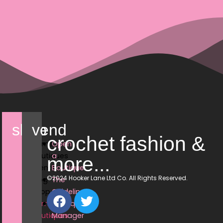
shop
vend
crochet fashion &
Home
Open
Boutiques
a
more...
Events
Boutique
©2024 Hooker Lane Ltd Co. All Rights Reserved.
Blog
The
Shop
Guidelines
Home
Boutique
Boutiques
Manager