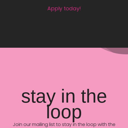
Apply today!
stay in the
loop
Join our mailing list to stay in the loop with the