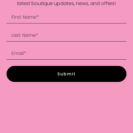
latest boutique updates, news, and offers!
Submit