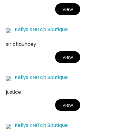
View
Kellys KNITch Boutique
sir chauncey
View
Kellys KNITch Boutique
justice
View
Kellys KNITch Boutique