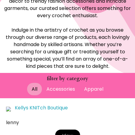
decor to trendy fashion accessories and intricate
garments, our curated selection offers something for
every crochet enthusiast.
Indulge in the artistry of crochet as you browse
through our diverse range of products, each lovingly
handmade by skilled artisans. Whether you’re
searching for a unique gift or treating yourself to
something special, you’ll find an array of one-of-a-
kind pieces that are sure to delight.
filter by category
All
Accessories
Apparel
Kellys KNITch Boutique
lenny