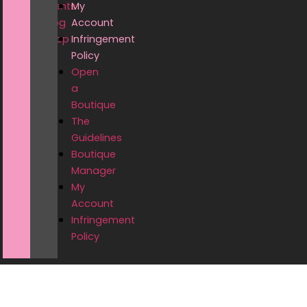
Events
My
Blog
Account
Shop
Infringement
Policy
Open
a
Boutique
The
Guidelines
Boutique
Manager
My
Account
Infringement
Policy