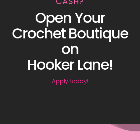
CASH?
Open Your
Crochet Boutique
on
Hooker Lane!
Apply today!