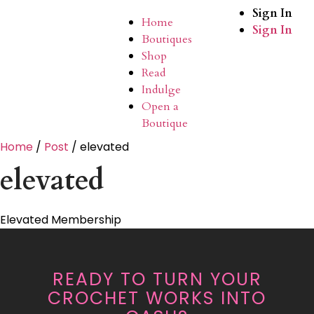
Sign In
Home
Sign In
Boutiques
Shop
Read
Indulge
Open a
Boutique
Home
/
Post
/ elevated
elevated
Elevated Membership
READY TO TURN YOUR
CROCHET WORKS INTO