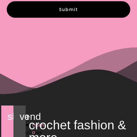
Submit
shop
vend
crochet fashion &
Home
Open
Boutiques
a