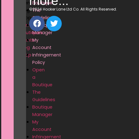
more...
Events
Boutique
©2024 Hooker Lane Ltd Co. All Rights Reserved.
Blog
The
Shop
Guidelines
Home
Boutique
Boutiques
Manager
Events
My
Blog
Account
Shop
Infringement
Policy
Open
a
Boutique
The
Guidelines
Boutique
Manager
My
Account
Infringement