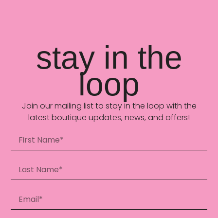
stay in the
loop
Join our mailing list to stay in the loop with the
latest boutique updates, news, and offers!