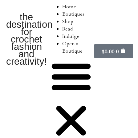
Home
Boutiques
the
Shop
destination
Read
for
Indulge
crochet
Open a
fashion
Boutique
$
0.00
0
and
creativity!