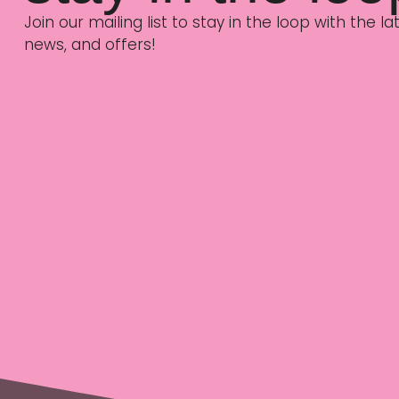
Join our mailing list to stay in the loop with the 
news, and offers!