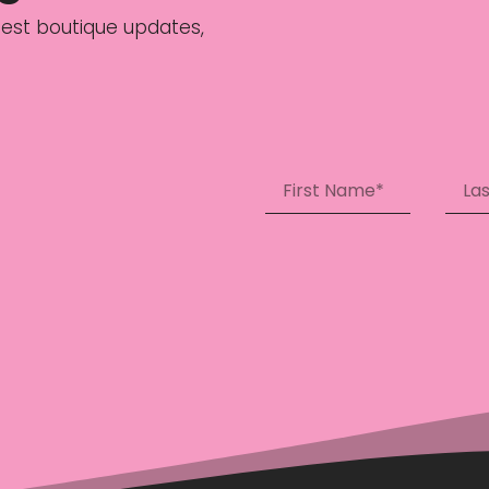
latest boutique updates,