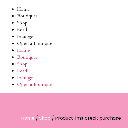
Home
Boutiques
Shop
Read
Indulge
Open a Boutique
Home
Boutiques
Shop
Read
Indulge
Open a Boutique
Home
/
Shop
/ Product limit credit purchase