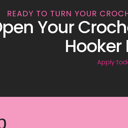
READY TO TURN YOUR CROC
pen Your Croch
Hooker 
Apply tod
p