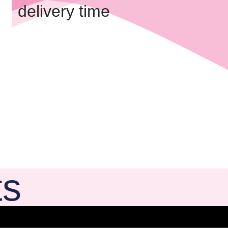
delivery time
ts