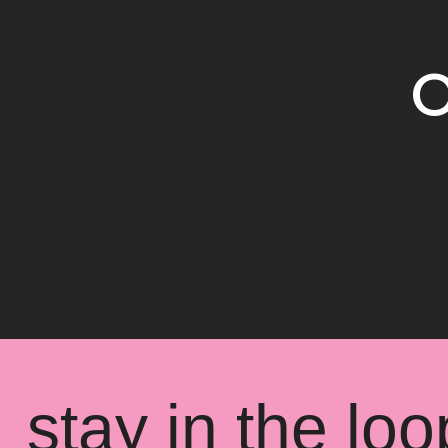
O
stay in the loo