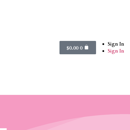
Sign In
$
0.00
0
Sign In