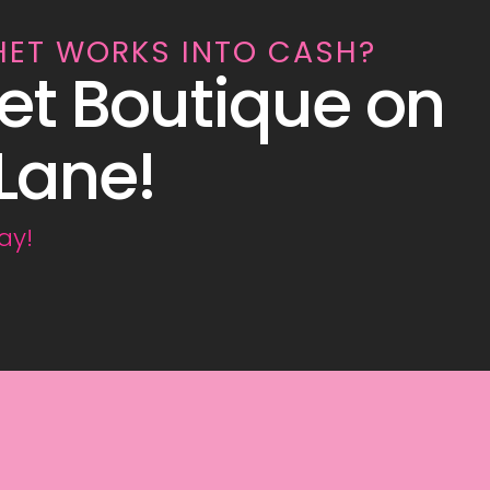
HET WORKS INTO CASH?
et Boutique on
Lane!
ay!