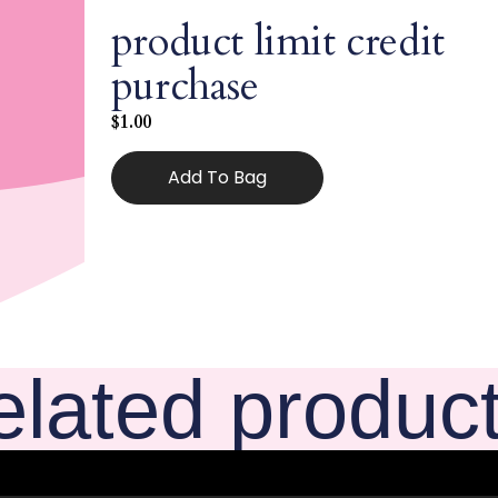
product limit credit
purchase
$
1.00
Add To Bag
elated produc