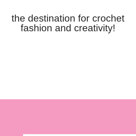
the destination for crochet
fashion and creativity!