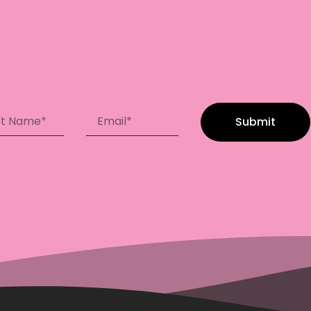
Submit