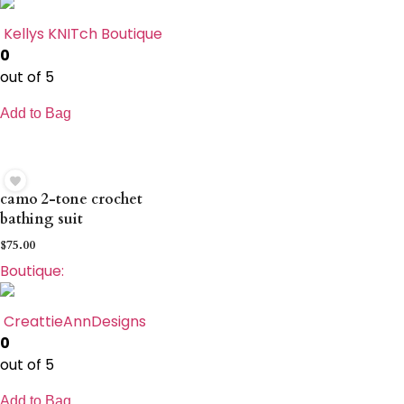
Kellys KNITch Boutique
0
out of 5
Add to Bag
camo 2-tone crochet
bathing suit
$
75.00
Boutique:
CreattieAnnDesigns
0
out of 5
Add to Bag