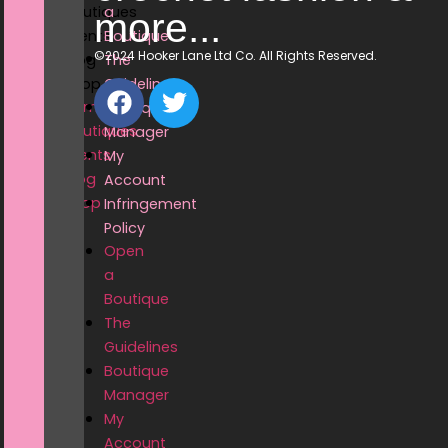
Boutiques
a
more...
Events
Boutique
©2024 Hooker Lane Ltd Co. All Rights Reserved.
Blog
The
Shop
Guidelines
Home
Boutique
Boutiques
Manager
Events
My
Blog
Account
Shop
Infringement
Policy
Open
a
Boutique
The
Guidelines
Boutique
Manager
My
Account