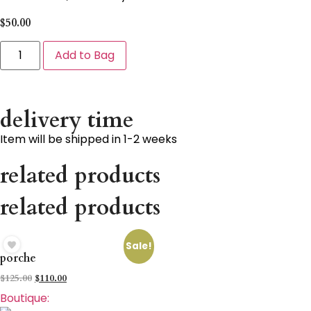
$
50.00
Add to Bag
delivery time
Item will be shipped in 1-2 weeks
related products
related products
Sale!
porche
$
125.00
$
110.00
Boutique: