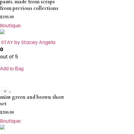
pants. made from scraps
from previous collections
$
190.00
Boutique:
STAY by Stacey Angela
0
out of 5
Add to Bag
1
mint green and brown short
set
$
200.00
Boutique: