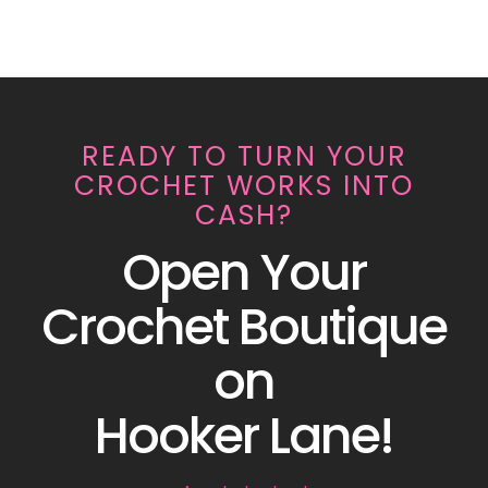
READY TO TURN YOUR
CROCHET WORKS INTO
CASH?
Open Your
Crochet Boutique
on
Hooker Lane!