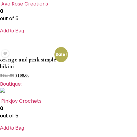
Ava Rose Creations
0
out of 5
Add to Bag
Sale!
orange and pink simple
bikini
$
125.00
$
100.00
Boutique:
Pinkjoy Crochets
0
out of 5
Add to Bag