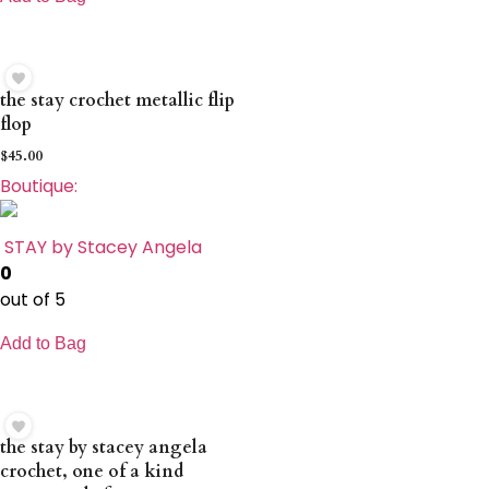
the stay crochet metallic flip
flop
$
45.00
Boutique:
STAY by Stacey Angela
0
out of 5
Add to Bag
the stay by stacey angela
crochet, one of a kind