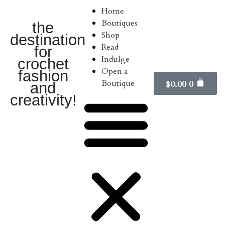
Home
Boutiques
the
Shop
destination
Read
for
Indulge
crochet
Open a
fashion
Boutique
$
0.00
0
and
creativity!