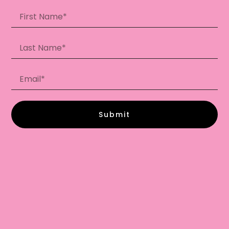
Submit