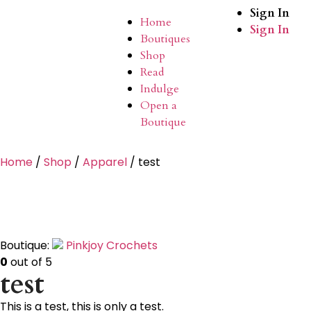
Sign In
Home
Sign In
Boutiques
Shop
Read
Indulge
Open a
Boutique
Home
/
Shop
/
Apparel
/ test
Boutique:
Pinkjoy Crochets
0
out of 5
test
This is a test, this is only a test.