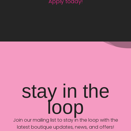
Apply today!
stay in the
loop
Join our mailing list to stay in the loop with the
latest boutique updates, news, and offers!