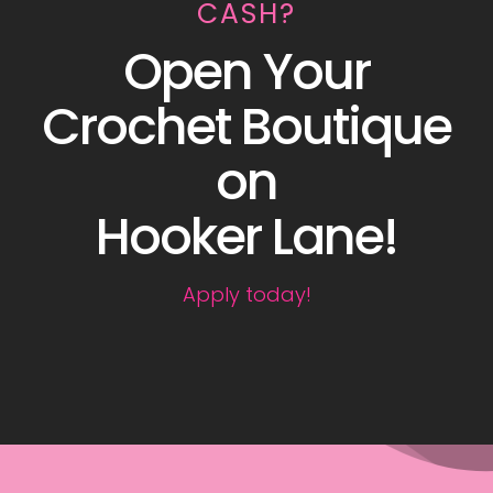
CASH?
Open Your
Crochet Boutique
on
Hooker Lane!
Apply today!