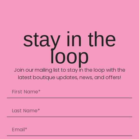
stay in the
loop
Join our mailing list to stay in the loop with the
latest boutique updates, news, and offers!