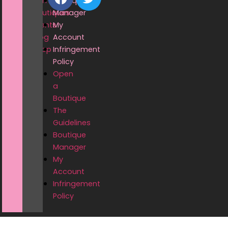
Home
Boutique
Boutiques
Manager
Events
My
Blog
Account
Shop
Infringement
Policy
Open
a
Boutique
The
Guidelines
Boutique
Manager
My
Account
Infringement
Policy