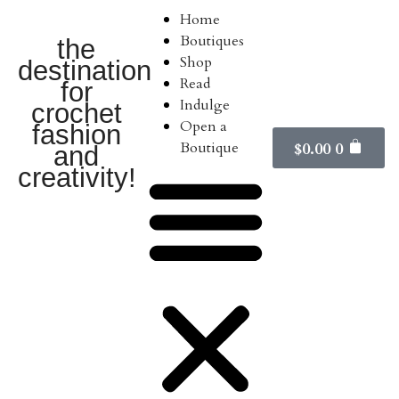
Home
Boutiques
the
Shop
destination
Read
for
Indulge
crochet
Open a
fashion
Boutique
$
0.00
0
and
creativity!