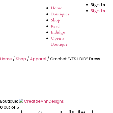
Sign In
Home
Sign In
Boutiques
Shop
Read
Indulge
Open a
Boutique
Home
/
Shop
/
Apparel
/ Crochet “YES I DID” Dress
Boutique:
CreattieAnnDesigns
0
out of 5