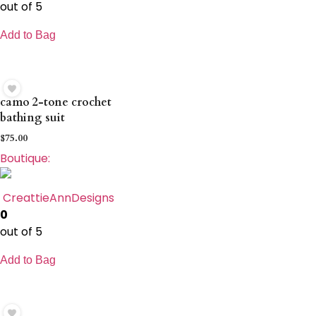
out of 5
Add to Bag
camo 2-tone crochet
bathing suit
$
75.00
Boutique:
CreattieAnnDesigns
0
out of 5
Add to Bag