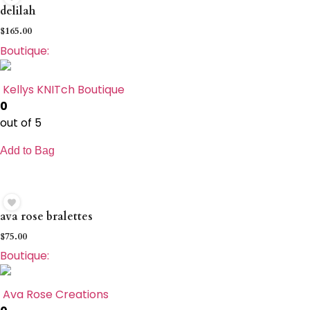
delilah
$
165.00
Boutique:
Kellys KNITch Boutique
0
out of 5
Add to Bag
ava rose bralettes
$
75.00
Boutique:
Ava Rose Creations