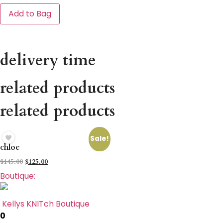
Add to Bag
delivery time
related products
related products
Sale!
chloe
$
145.00
$
125.00
Boutique:
Kellys KNITch Boutique
0