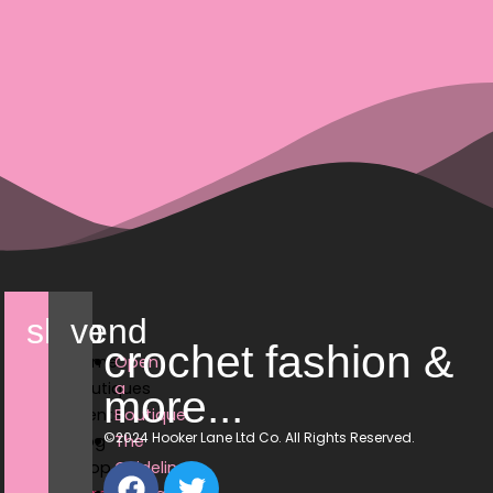
shop
vend
crochet fashion &
Home
Open
Boutiques
a
more...
Events
Boutique
©2024 Hooker Lane Ltd Co. All Rights Reserved.
Blog
The
Shop
Guidelines