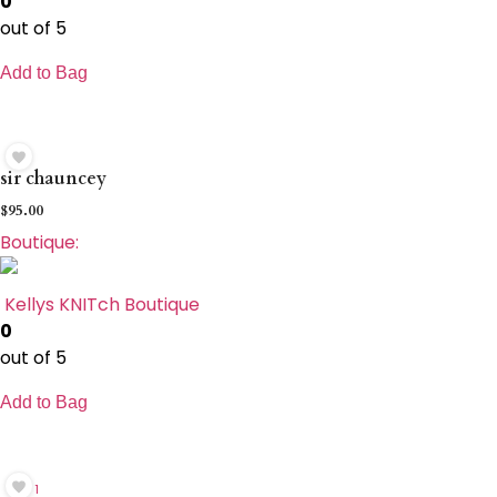
0
out of 5
Add to Bag
sir chauncey
$
95.00
Boutique:
Kellys KNITch Boutique
0
out of 5
Add to Bag
1