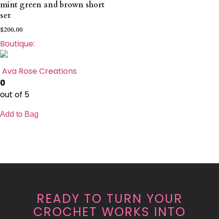
mint green and brown short
set
$
200.00
Boutique:
Ava Rose Creations
0
out of 5
Add to Bag
READY TO TURN YOUR
CROCHET WORKS INTO