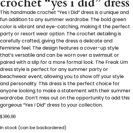
crochet “yes i did” dress
This handmade crochet “Yes I Did” dress is a unique and
fun addition to any summer wardrobe. The bold green
color is vibrant and eye-catching, making it the perfect
party or resort wear option. The crochet detailing is
carefully crafted, giving the dress a delicate and
feminine feel. The design features a cover-up style
that’s versatile and can be worn over a swimsuit or
paired with a slip for a more formal look. The Freak Um
dress style is perfect for any summer party or
beachwear event, allowing you to show off your style
and personality. This dress is the perfect choice for
anyone looking to make a statement with their summer
wardrobe. Don’t miss out on the opportunity to add this
gorgeous “Yes I Did” dress to your collection.
$
300.00
In stock (can be backordered)